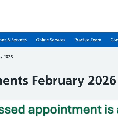
nics & Services
Online Services
Practice Team
Con
ry 2026
ents February 2026