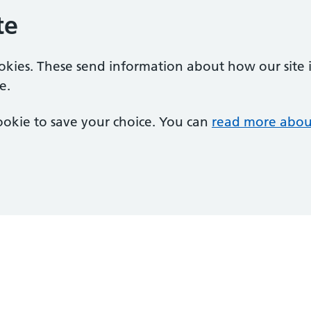
te
ookies. These send information about how our site is
e.
 cookie to save your choice. You can
read more abou