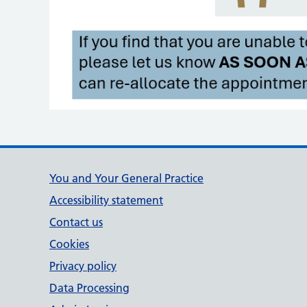
Support links
You and Your General Practice
Accessibility statement
Contact us
Cookies
Privacy policy
Data Processing