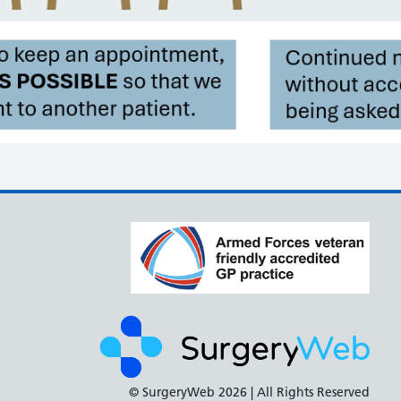
© SurgeryWeb
2026 | All Rights Reserved