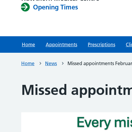
Opening Times
Home
Appointments
Prescriptions
Cli
Home
News
Missed appointments Februa
Missed appointm