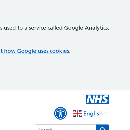
 used to a service called Google Analytics.
t how Google uses cookies
.
English
▼
Search the Hawthorn Medical Centre websi