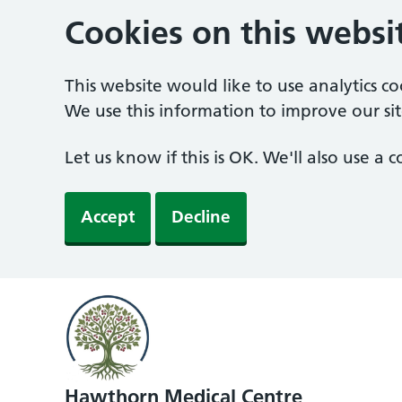
Cookies on this websi
This website would like to use analytics c
We use this information to improve our sit
Let us know if this is OK. We'll also use a
Accept
Decline
Hawthorn Medical Centre