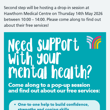
Second step will be hosting a drop-in session at
Hawthorn Medical Centre on Thursday 14th May 2026
between 10:00 – 14:00. Please come along to find out
about their free services!