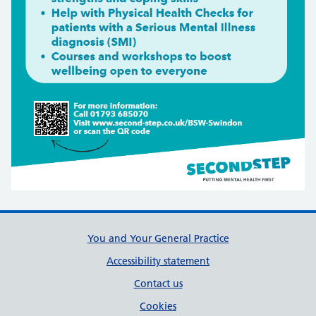
Support links
You and Your General Practice
Accessibility statement
Contact us
Cookies