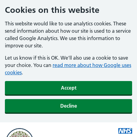
Cookies on this website
This website would like to use analytics cookies. These
send information about how our site is used to a service
called Google Analytics. We use this information to
improve our site.
Let us know if this is OK. We'll also use a cookie to save
your choice. You can
read more about how Google uses
cookies
.
Accept
Decline