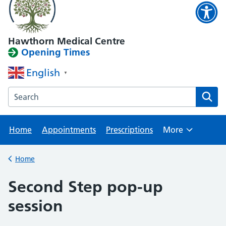
Hawthorn Medical Centre
Opening Times
English
▼
Search the Hawthorn Medical Centre website
Home
Appointments
Prescriptions
More
Browse
Home
Back to
Second Step pop-up
session